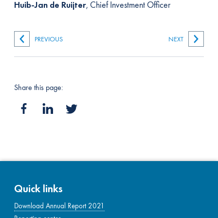
Huib-Jan de Ruijter
, Chief Investment Officer
PREVIOUS
NEXT
Share this page:
Quick links
Download Annual Report 2021