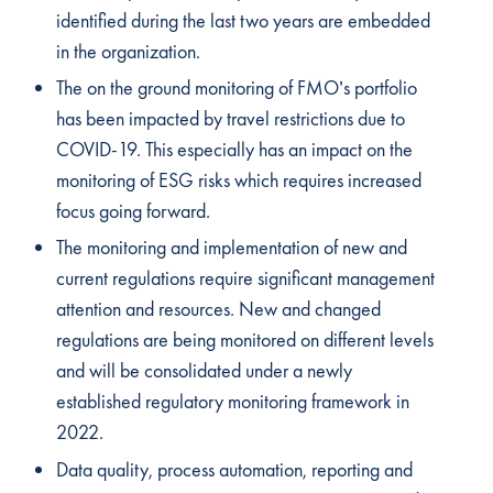
identified during the last two years are embedded
in the organization.
The on the ground monitoring of FMO’s portfolio
has been impacted by travel restrictions due to
COVID-19. This especially has an impact on the
monitoring of ESG risks which requires increased
focus going forward.
The monitoring and implementation of new and
current regulations require significant management
attention and resources. New and changed
regulations are being monitored on different levels
and will be consolidated under a newly
established regulatory monitoring framework in
2022.
Data quality, process automation, reporting and