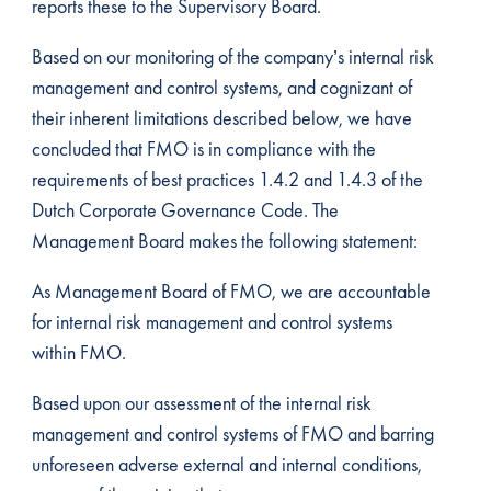
reports these to the Supervisory Board.
Based on our monitoring of the company’s internal risk
management and control systems, and cognizant of
their inherent limitations described below, we have
concluded that FMO is in compliance with the
requirements of best practices 1.4.2 and 1.4.3 of the
Dutch Corporate Governance Code. The
Management Board makes the following statement:
As Management Board of FMO, we are accountable
for internal risk management and control systems
within FMO.
Based upon our assessment of the internal risk
management and control systems of FMO and barring
unforeseen adverse external and internal conditions,