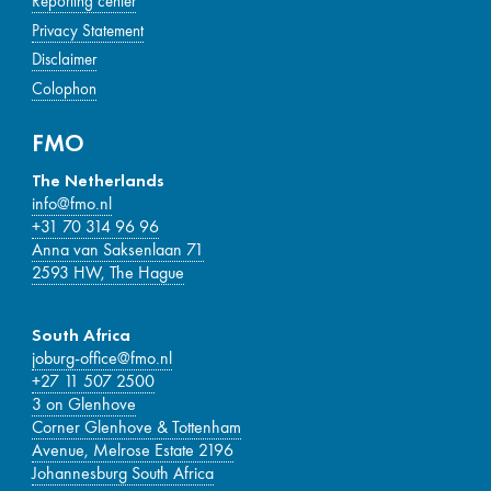
Reporting center
Privacy Statement
Disclaimer
Colophon
FMO
The Netherlands
info@fmo.nl
+31 70 314 96 96
Anna van Saksenlaan 71
2593 HW, The Hague
South Africa
joburg-office@fmo.nl
+27 11 507 2500
3 on Glenhove
Corner Glenhove & Tottenham
Avenue, Melrose Estate 2196
Johannesburg South Africa