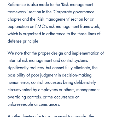
Reference is also made to the 'Risk management
framework' section in the 'Corporate governance'
chapter and the 'Risk management' section for an
explanation on FMO’s risk management framework,
which is organized in adherence to the three lines of
defense principle.
We note that the proper design and implementation of
internal risk management and control systems
significantly reduces, but cannot fully eliminate, the
possibility of poor judgment in decision-making,
human error, control processes being deliberately
circumvented by employees or others, management
overriding controls, or the occurrence of
unforeseeable circumstances.
Another limiting factor is the need to consider the