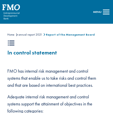
MENU
Home
annual report 2021
Report of the Management Board
In control statement
FMO has internal risk management and control
systems that enable us to take risks and control them
and that are based on international best practices.
Adequate internal risk management and control
systems support the attainment of objectives in the
following categories: