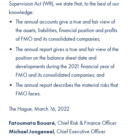
Supervision Act (Wft), we state that, to the best of our
knowledge:
The annual accounts give a true and fair view of
the assets, liabilities, financial position and profits
of FMO and its consolidated companies;
The annual report gives a true and fair view of the
position on the balance sheet date and
developments during the 2021 financial year of
FMO and its consolidated companies; and
The annual report describes the material risks that
FMO faces.
The Hague, March 16, 2022
Fatoumata Bouaré,
Chief Risk & Finance Officer
Michael Jongeneel,
Chief Executive Officer