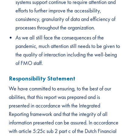
systems support continue to require attention and
efforts to further improve the accessibility,
consistency, granularity of data and efficiency of
processes throughout the organization.
As we all still face the consequences of the
pandemic, much attention still needs to be given to
the quality of interaction including the well-being
of FMO staff.
Responsibility Statement
We have committed to ensuring, to the best of our
abilities, that this report was prepared and is
presented in accordance with the Integrated
Reporting framework and that the integrity of all
information presented can be assured. In accordance
with article 5:25c sub 2 part c of the Dutch Financial