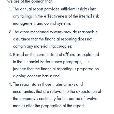
we are of the opinion that:
The annual report provides sufficient insights into
any failings in the eﬀectiveness of the internal risk
management and control systems;
The afore mentioned systems provide reasonable
assurance that the financial reporting does not
contain any material inaccuracies;
Based on the current state of aﬀairs, as explained
in the Financial Performance paragraph, it is
justified that the financial reporting is prepared on
a going concern basis; and
The report states those material risks and
uncertainties that are relevant to the expectation of
the company’s continuity for the period of twelve
months after the preparation of the report.