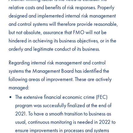
relative costs and benefits of risk responses. Properly
designed and implemented internal risk management
and control systems will therefore provide reasonable,
but not absolute, assurance that FMO will not be
hindered in achieving its business objectives, or in the
orderly and legitimate conduct of its business.
Regarding internal risk management and control
systems the Management Board has identified the
following areas of improvement. These are actively
managed:
The extensive financial economic crime (FEC)
program was successfully finalized at the end of
2021. To have a smooth transition to business as
usual, continuous monitoring is needed in 2022 to
ensure improvements in processes and systems