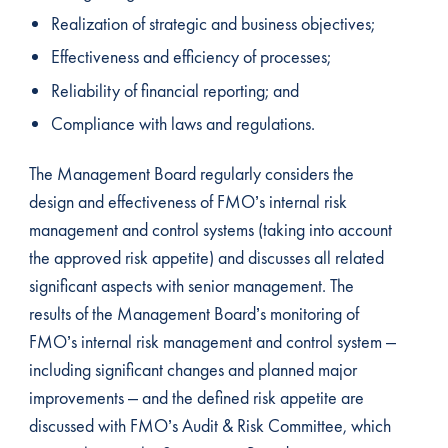
Realization of strategic and business objectives;
Effectiveness and efficiency of processes;
Reliability of financial reporting; and
Compliance with laws and regulations.
The Management Board regularly considers the
design and effectiveness of FMO’s internal risk
management and control systems (taking into account
the approved risk appetite) and discusses all related
significant aspects with senior management. The
results of the Management Board’s monitoring of
FMO’s internal risk management and control system –
including significant changes and planned major
improvements – and the defined risk appetite are
discussed with FMO’s Audit & Risk Committee, which