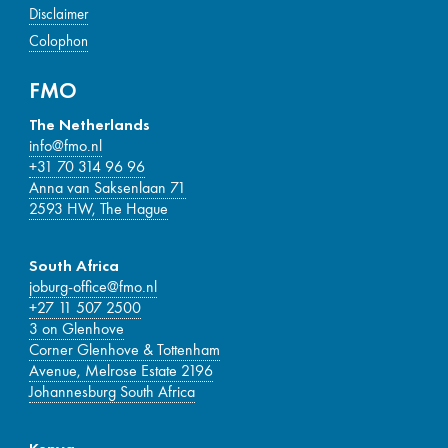
Disclaimer
Colophon
FMO
The Netherlands
info@fmo.nl
+31 70 314 96 96
Anna van Saksenlaan 71
2593 HW, The Hague
South Africa
joburg-office@fmo.nl
+27 11 507 2500
3 on Glenhove
Corner Glenhove & Tottenham
Avenue, Melrose Estate 2196
Johannesburg South Africa