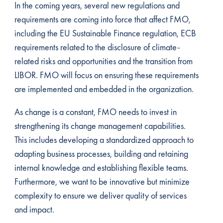
In the coming years, several new regulations and
requirements are coming into force that affect FMO,
including the EU Sustainable Finance regulation, ECB
requirements related to the disclosure of climate-
related risks and opportunities and the transition from
LIBOR. FMO will focus on ensuring these requirements
are implemented and embedded in the organization.
As change is a constant, FMO needs to invest in
strengthening its change management capabilities.
This includes developing a standardized approach to
adapting business processes, building and retaining
internal knowledge and establishing flexible teams.
Furthermore, we want to be innovative but minimize
complexity to ensure we deliver quality of services
and impact.