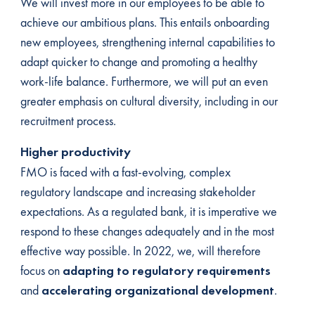
We will invest more in our employees to be able to
achieve our ambitious plans. This entails onboarding
new employees, strengthening internal capabilities to
adapt quicker to change and promoting a healthy
work-life balance. Furthermore, we will put an even
greater emphasis on cultural diversity, including in our
recruitment process.
Higher productivity
FMO is faced with a fast-evolving, complex
regulatory landscape and increasing stakeholder
expectations. As a regulated bank, it is imperative we
respond to these changes adequately and in the most
effective way possible. In 2022, we, will therefore
focus on
adapting to regulatory requirements
and
accelerating organizational development
.