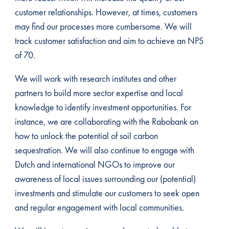
customer relationships. However, at times, customers
may find our processes more cumbersome. We will
track customer satisfaction and aim to achieve an NPS
of 70.
We will work with research institutes and other
partners to build more sector expertise and local
knowledge to identify investment opportunities. For
instance, we are collaborating with the Rabobank on
how to unlock the potential of soil carbon
sequestration. We will also continue to engage with
Dutch and international NGOs to improve our
awareness of local issues surrounding our (potential)
investments and stimulate our customers to seek open
and regular engagement with local communities.