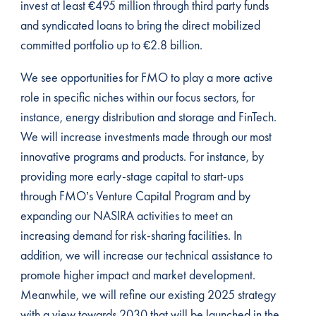
invest at least €495 million through third party funds
and syndicated loans to bring the direct mobilized
committed portfolio up to €2.8 billion.
We see opportunities for FMO to play a more active
role in specific niches within our focus sectors, for
instance, energy distribution and storage and FinTech.
We will increase investments made through our most
innovative programs and products. For instance, by
providing more early-stage capital to start-ups
through FMO’s Venture Capital Program and by
expanding our NASIRA activities to meet an
increasing demand for risk-sharing facilities. In
addition, we will increase our technical assistance to
promote higher impact and market development.
Meanwhile, we will refine our existing 2025 strategy
with a view towards 2030 that will be launched in the