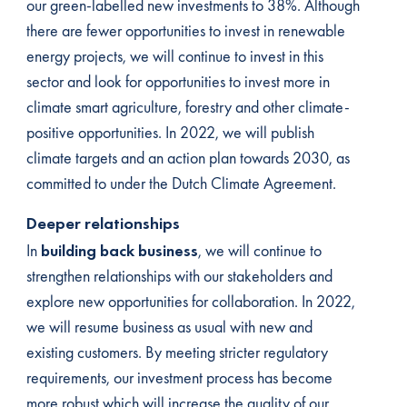
our green-labelled new investments to 38%. Although
there are fewer opportunities to invest in renewable
energy projects, we will continue to invest in this
sector and look for opportunities to invest more in
climate smart agriculture, forestry and other climate-
positive opportunities. In 2022, we will publish
climate targets and an action plan towards 2030, as
committed to under the Dutch Climate Agreement.
Deeper relationships
In
building back business
, we will continue to
strengthen relationships with our stakeholders and
explore new opportunities for collaboration. In 2022,
we will resume business as usual with new and
existing customers. By meeting stricter regulatory
requirements, our investment process has become
more robust which will increase the quality of our