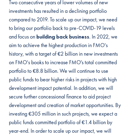
Two consecutive years of lower volumes of new
investments has resulted in a declining portfolio
compared to 2019. To scale up our impact, we need
to bring our portfolio back to pre-COVID-19 levels
and focus on
building back business
. In 2022, we
aim to achieve the highest production in FMO’s
history, with a target of €2 billion in new investments
on FMO’s books to increase FMO's total committed
portfolio to €8.8 billion. We will continue to use
public funds to bear higher risks in projects with high
development impact potential. In addition, we will
secure further concessional finance to aid project
development and creation of market opportunities. By
investing €305 million in such projects, we expect a
public funds committed portfolio of €1.4 billion by
year-end. In order to scale up our impact, we will