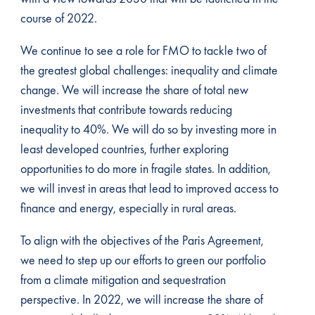
course of 2022.
We continue to see a role for FMO to tackle two of
the greatest global challenges: inequality and climate
change. We will increase the share of total new
investments that contribute towards reducing
inequality to 40%. We will do so by investing more in
least developed countries, further exploring
opportunities to do more in fragile states. In addition,
we will invest in areas that lead to improved access to
finance and energy, especially in rural areas.
To align with the objectives of the Paris Agreement,
we need to step up our efforts to green our portfolio
from a climate mitigation and sequestration
perspective. In 2022, we will increase the share of