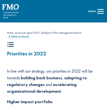
MENU
Home
annual report 2021
Report of the Management Board
2022 outlook
Priorities in 2022
In line with our strategy, our priorities in 2022 will be
towards
building back business, adapting to
regulatory changes
and
accelerating
organizational development
.
Higher impact portfolio