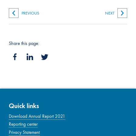
PREVIOUS
NEXT
Share this page:
Quick links
Download Annual Report 2021
Reporting center
Privacy Statement