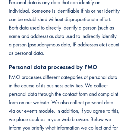
Personal data is any data that can identify an
individual. Someone is identifiable if his or her identity
can be established without disproportionate effort.
Both data used to directly identify a person (such as
name and address) as data used to indirectly identify
a person (pseudonymous data, IP addresses etc) count
as personal data.
Personal data processed by FMO
FMO processes different categories of personal data
in the course of its business activities. We collect
personal data through the contact form and complaint
form on our website. We also collect personal data
via our events module. In addition, if you agree to this,
we place cookies in your web browser. Below we
inform you briefly what information we collect and for