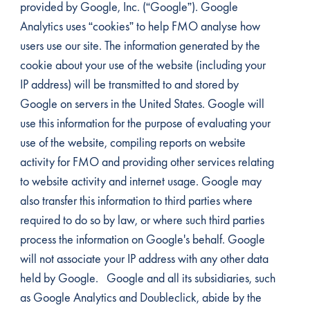
provided by Google, Inc. (“Google”). Google
Analytics uses “cookies” to help FMO analyse how
users use our site. The information generated by the
cookie about your use of the website (including your
IP address) will be transmitted to and stored by
Google on servers in the United States. Google will
use this information for the purpose of evaluating your
use of the website, compiling reports on website
activity for FMO and providing other services relating
to website activity and internet usage. Google may
also transfer this information to third parties where
required to do so by law, or where such third parties
process the information on Google's behalf. Google
will not associate your IP address with any other data
held by Google. Google and all its subsidiaries, such
as Google Analytics and Doubleclick, abide by the