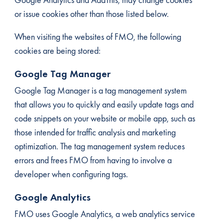
or issue cookies other than those listed below.
When visiting the websites of FMO, the following
cookies are being stored:
Google Tag Manager
Google Tag Manager is a tag management system
that allows you to quickly and easily update tags and
code snippets on your website or mobile app, such as
those intended for traffic analysis and marketing
optimization. The tag management system reduces
errors and frees FMO from having to involve a
developer when configuring tags.
Google Analytics
FMO uses Google Analytics, a web analytics service