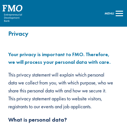
MENU
Privacy
Your privacy is important to FMO. Therefore,
we will process your personal data with care.
This privacy statement will explain which personal
data we collect from you, with which purpose, who we
share this personal data with and how we secure it.
This privacy statement applies to website visitors,
registrants to our events and job applicants.
What is personal data?