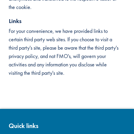
the cookie.
Links
For your convenience, we have provided links to
certain third party web sites. If you choose to visit a
third party's site, please be aware that the third party's
privacy policy, and not FMO's, will govern your
activities and any information you disclose while
visiting the third party's site.
Quick links