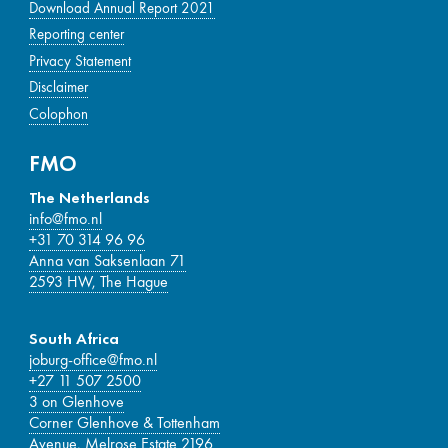
Download Annual Report 2021
Reporting center
Privacy Statement
Disclaimer
Colophon
FMO
The Netherlands
info@fmo.nl
+31 70 314 96 96
Anna van Saksenlaan 71
2593 HW, The Hague
South Africa
joburg-office@fmo.nl
+27 11 507 2500
3 on Glenhove
Corner Glenhove & Tottenham
Avenue, Melrose Estate 2196