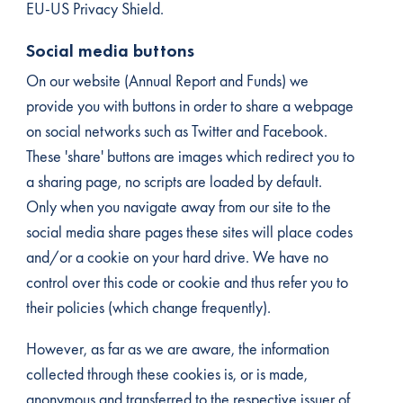
EU-US Privacy Shield.
Social media buttons
On our website (Annual Report and Funds) we
provide you with buttons in order to share a webpage
on social networks such as Twitter and Facebook.
These 'share' buttons are images which redirect you to
a sharing page, no scripts are loaded by default.
Only when you navigate away from our site to the
social media share pages these sites will place codes
and/or a cookie on your hard drive. We have no
control over this code or cookie and thus refer you to
their policies (which change frequently).
However, as far as we are aware, the information
collected through these cookies is, or is made,
anonymous and transferred to the respective issuer of