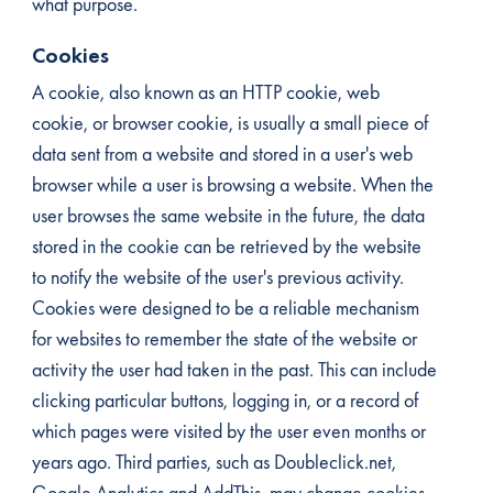
what purpose.
Cookies
A cookie, also known as an HTTP cookie, web
cookie, or browser cookie, is usually a small piece of
data sent from a website and stored in a user's web
browser while a user is browsing a website. When the
user browses the same website in the future, the data
stored in the cookie can be retrieved by the website
to notify the website of the user's previous activity.
Cookies were designed to be a reliable mechanism
for websites to remember the state of the website or
activity the user had taken in the past. This can include
clicking particular buttons, logging in, or a record of
which pages were visited by the user even months or
years ago. Third parties, such as Doubleclick.net,
Google Analytics and AddThis, may change cookies