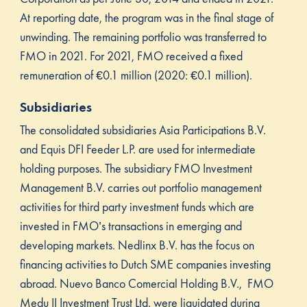
At reporting date, the program was in the final stage of
unwinding. The remaining portfolio was transferred to
FMO in 2021. For 2021, FMO received a fixed
remuneration of €0.1 million (2020: €0.1 million).
Subsidiaries
The consolidated subsidiaries Asia Participations B.V.
and Equis DFI Feeder L.P. are used for intermediate
holding purposes. The subsidiary FMO Investment
Management B.V. carries out portfolio management
activities for third party investment funds which are
invested in FMO’s transactions in emerging and
developing markets. Nedlinx B.V. has the focus on
financing activities to Dutch SME companies investing
abroad. Nuevo Banco Comercial Holding B.V., FMO
Medu II Investment Trust Ltd. were liquidated during