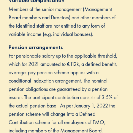
Variable compensation
Members of the senior management (Management
Board members and Directors) and other members of
the identified staff are not entitled to any form of
variable income (e.g. individual bonuses).
Pension arrangements
For pensionable salary up to the applicable threshold,
which for 2021 amounted to €112k, a defined benefit,
average-pay pension scheme applies with a
conditional indexation arrangement. The nominal
pension obligations are guaranteed by a pension
insurer. The participant contribution consists of 3.5% of
the actual pension base. As per January 1, 2022 the
pension scheme will change into a Defined
Contribution scheme for all employees of FMO,
including members of the Management Board.