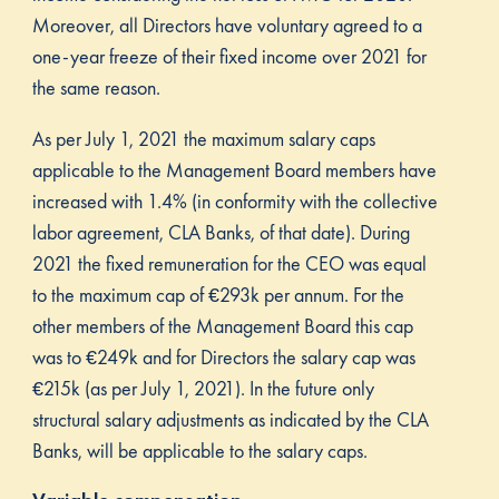
Moreover, all Directors have voluntary agreed to a
one-year freeze of their fixed income over 2021 for
the same reason.
As per July 1, 2021 the maximum salary caps
applicable to the Management Board members have
increased with 1.4% (in conformity with the collective
labor agreement, CLA Banks, of that date). During
2021 the fixed remuneration for the CEO was equal
to the maximum cap of €293k per annum. For the
other members of the Management Board this cap
was to €249k and for Directors the salary cap was
€215k (as per July 1, 2021). In the future only
structural salary adjustments as indicated by the CLA
Banks, will be applicable to the salary caps.