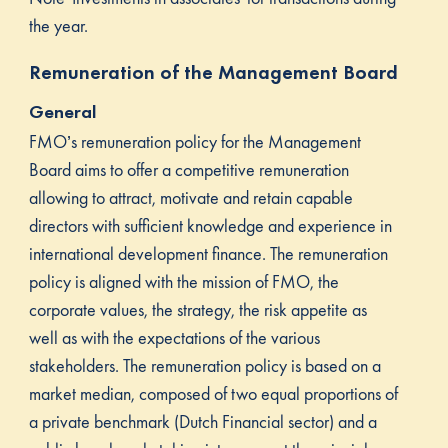
the year.
Remuneration of the Management Board
General
FMO’s remuneration policy for the Management
Board aims to offer a competitive remuneration
allowing to attract, motivate and retain capable
directors with sufficient knowledge and experience in
international development finance. The remuneration
policy is aligned with the mission of FMO, the
corporate values, the strategy, the risk appetite as
well as with the expectations of the various
stakeholders. The remuneration policy is based on a
market median, composed of two equal proportions of
a private benchmark (Dutch Financial sector) and a