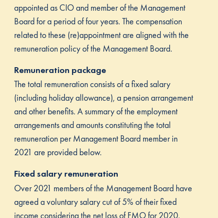
appointed as CIO and member of the Management
Board for a period of four years. The compensation
related to these (re)appointment are aligned with the
remuneration policy of the Management Board.
Remuneration package
The total remuneration consists of a fixed salary
(including holiday allowance), a pension arrangement
and other benefits. A summary of the employment
arrangements and amounts constituting the total
remuneration per Management Board member in
2021 are provided below.
Fixed salary remuneration
Over 2021 members of the Management Board have
agreed a voluntary salary cut of 5% of their fixed
income considering the net loss of FMO for 2020.