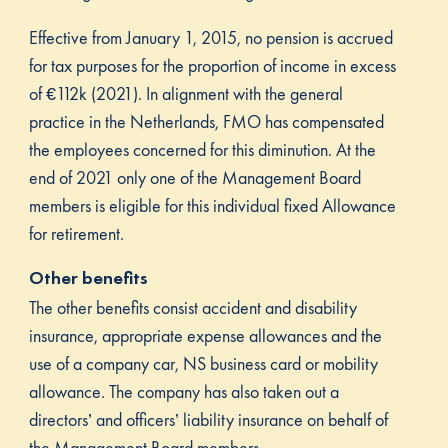
Effective from January 1, 2015, no pension is accrued
for tax purposes for the proportion of income in excess
of €112k (2021). In alignment with the general
practice in the Netherlands, FMO has compensated
the employees concerned for this diminution. At the
end of 2021 only one of the Management Board
members is eligible for this individual fixed Allowance
for retirement.
Other benefits
The other benefits consist accident and disability
insurance, appropriate expense allowances and the
use of a company car, NS business card or mobility
allowance. The company has also taken out a
directors’ and officers’ liability insurance on behalf of
the Management Board members.