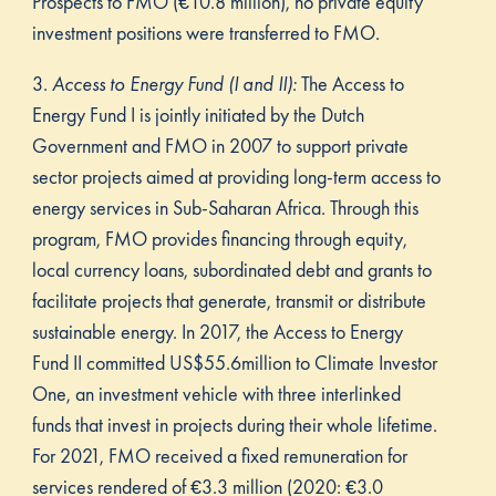
Prospects to FMO (€10.8 million), no private equity
investment positions were transferred to FMO.
3.
Access to Energy Fund (I and II):
The Access to
Energy Fund I is jointly initiated by the Dutch
Government and FMO in 2007 to support private
sector projects aimed at providing long-term access to
energy services in Sub-Saharan Africa. Through this
program, FMO provides financing through equity,
local currency loans, subordinated debt and grants to
facilitate projects that generate, transmit or distribute
sustainable energy. In 2017, the Access to Energy
Fund II committed US$55.6million to Climate Investor
One, an investment vehicle with three interlinked
funds that invest in projects during their whole lifetime.
For 2021, FMO received a fixed remuneration for
services rendered of €3.3 million (2020: €3.0