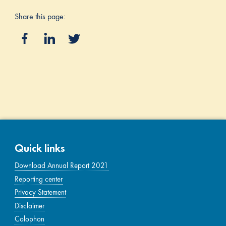
Share this page:
Quick links
Download Annual Report 2021
Reporting center
Privacy Statement
Disclaimer
Colophon