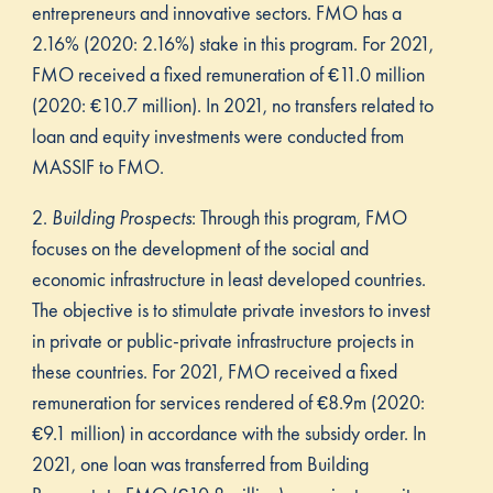
entrepreneurs and innovative sectors. FMO has a
2.16% (2020: 2.16%) stake in this program. For 2021,
FMO received a fixed remuneration of €11.0 million
(2020: €10.7 million). In 2021, no transfers related to
loan and equity investments were conducted from
MASSIF to FMO.
2.
Building Prospects
: Through this program, FMO
focuses on the development of the social and
economic infrastructure in least developed countries.
The objective is to stimulate private investors to invest
in private or public-private infrastructure projects in
these countries. For 2021, FMO received a fixed
remuneration for services rendered of €8.9m (2020:
€9.1 million) in accordance with the subsidy order. In
2021, one loan was transferred from Building