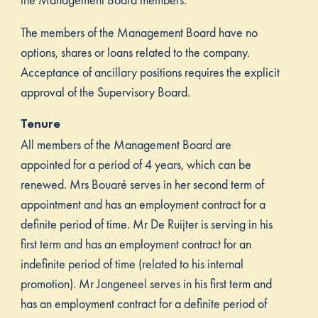
The members of the Management Board have no
options, shares or loans related to the company.
Acceptance of ancillary positions requires the explicit
approval of the Supervisory Board.
Tenure
All members of the Management Board are
appointed for a period of 4 years, which can be
renewed. Mrs Bouaré serves in her second term of
appointment and has an employment contract for a
definite period of time. Mr De Ruijter is serving in his
first term and has an employment contract for an
indefinite period of time (related to his internal
promotion). Mr Jongeneel serves in his first term and
has an employment contract for a definite period of