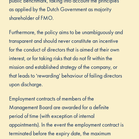
public benchmark, taking into account the principles
as applied by the Dutch Government as majority
shareholder of FMO.
Furthermore, the policy aims to be unambiguously and
transparent and should never constitute an incentive
for the conduct of directors that is aimed at their own
interest, or for taking risks that do not fit within the
mission and established strategy of the company, or
that leads to ‘rewarding’ behaviour of failing directors
upon discharge.
Employment contracts of members of the
Management Board are awarded for a definite
period of time (with exception of internal
appointments). In the event the employment contract is
terminated before the expiry date, the maximum