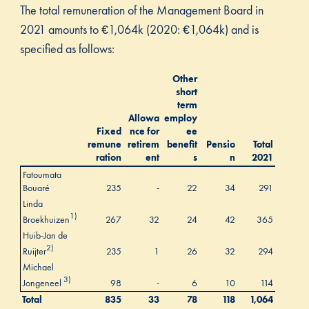
The total remuneration of the Management Board in
2021 amounts to €1,064k (2020: €1,064k) and is
specified as follows:
Other
short
term
Allowa
employ
Fixed
nce for
ee
remune
retirem
benefit
Pensio
Total
ration
ent
s
n
2021
Fatoumata
Bouaré
235
-
22
34
291
Linda
1)
Broekhuizen
267
32
24
42
365
Huib-Jan de
2)
Ruijter
235
1
26
32
294
Michael
3)
Jongeneel
98
-
6
10
114
Total
835
33
78
118
1,064