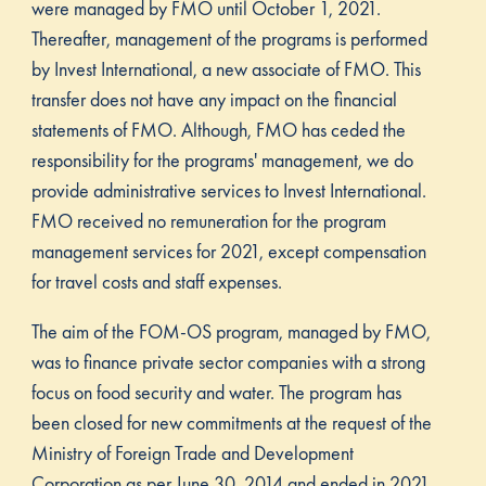
were managed by FMO until October 1, 2021.
Thereafter, management of the programs is performed
by Invest International, a new associate of FMO. This
transfer does not have any impact on the financial
statements of FMO. Although, FMO has ceded the
responsibility for the programs' management, we do
provide administrative services to Invest International.
FMO received no remuneration for the program
management services for 2021, except compensation
for travel costs and staff expenses.
The aim of the FOM-OS program, managed by FMO,
was to finance private sector companies with a strong
focus on food security and water. The program has
been closed for new commitments at the request of the
Ministry of Foreign Trade and Development
Corporation as per June 30, 2014 and ended in 2021.