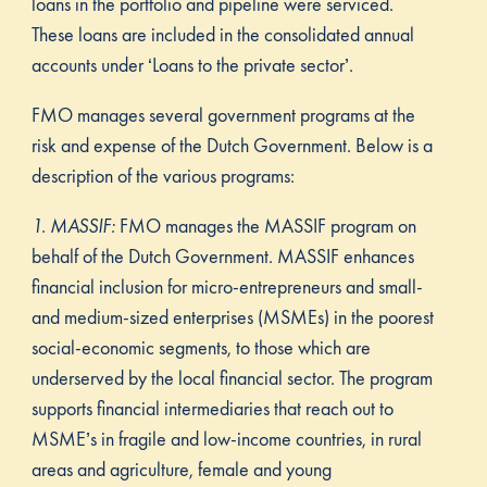
loans in the portfolio and pipeline were serviced.
These loans are included in the consolidated annual
accounts under ‘Loans to the private sector’.
FMO manages several government programs at the
risk and expense of the Dutch Government. Below is a
description of the various programs:
1. MASSIF:
FMO manages the MASSIF program on
behalf of the Dutch Government. MASSIF enhances
financial inclusion for micro-entrepreneurs and small-
and medium-sized enterprises (MSMEs) in the poorest
social-economic segments, to those which are
underserved by the local financial sector. The program
supports financial intermediaries that reach out to
MSME’s in fragile and low-income countries, in rural
areas and agriculture, female and young