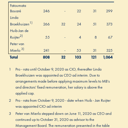
Fatoumata
Bouaré
246
-
22
31
299
Linda
1)
Broekhuizen
266
32
24
51
373
Huib-Jan de
2)
Ruijter
55
-
4
8
67
Peter van
3)
Mierlo
241
-
53
31
325
Total
808
32
103
121
1,064
1
Pro - rata until October 9, 2020 as CIO, thereafter Linda
Broekhuizen was appointed as CEO ad interim. Due to
arrangements made before applying maximum levels to MB's
and directors' fixed remuneration, her salary is above the
applied cap.
2
Pro - rata from October 9, 2020 - date when Huib - Jan Ruijter
was appointed CIO ad interim
3
Peter van Mierlo stepped down on June 11, 2020 as CEO and
continued up to October 31, 2020 as advisor to the
Management Board. The remuneration presented in the table