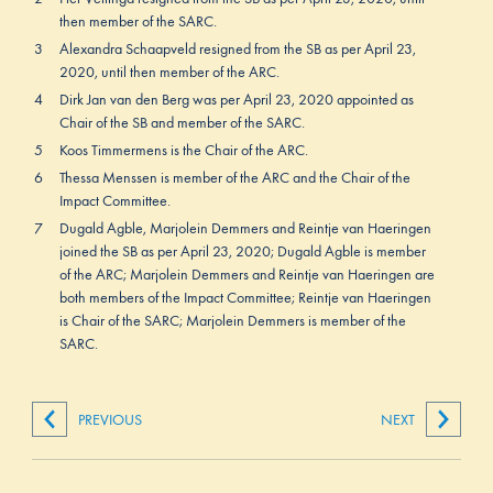
then member of the SARC.
3
Alexandra Schaapveld resigned from the SB as per April 23,
2020, until then member of the ARC.
4
Dirk Jan van den Berg was per April 23, 2020 appointed as
Chair of the SB and member of the SARC.
5
Koos Timmermens is the Chair of the ARC.
6
Thessa Menssen is member of the ARC and the Chair of the
Impact Committee.
7
Dugald Agble, Marjolein Demmers and Reintje van Haeringen
joined the SB as per April 23, 2020; Dugald Agble is member
of the ARC; Marjolein Demmers and Reintje van Haeringen are
both members of the Impact Committee; Reintje van Haeringen
is Chair of the SARC; Marjolein Demmers is member of the
SARC.
PREVIOUS
NEXT