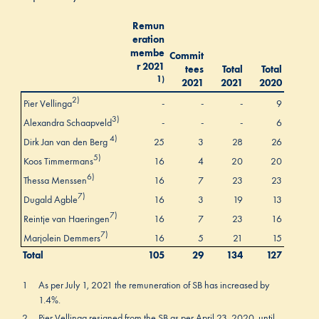
Remun
eration
membe
Commit
r 2021
tees
Total
Total
1)
2021
2021
2020
2)
Pier Vellinga
-
-
-
9
3)
Alexandra Schaapveld
-
-
-
6
4)
Dirk Jan van den Berg
25
3
28
26
5)
Koos Timmermans
16
4
20
20
6)
Thessa Menssen
16
7
23
23
7)
Dugald Agble
16
3
19
13
7)
Reintje van Haeringen
16
7
23
16
7)
Marjolein Demmers
16
5
21
15
Total
105
29
134
127
1
As per July 1, 2021 the remuneration of SB has increased by
1.4%.
2
Pier Vellinga resigned from the SB as per April 23, 2020, until