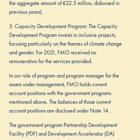
the aggregate amount of €22.5 million, disbursed in
previous years).
5.
Capacity Development Program:
The Capacity
Development Program invests in inclusive projects,
focusing particularly on the themes of climate change
and gender. For 2021, FMO received no
remuneration for the services provided.
In our role of program and program manager for the
assets under management, FMO holds current
account positions with the government programs
mentioned above. The balances of those current
account positions are disclosed under Note 14.
The government program Partnership Development
Facility (PDF) and Development Accelerator (DA)