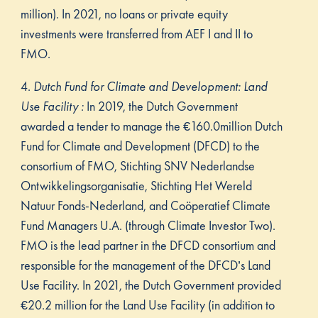
million). In 2021, no loans or private equity
investments were transferred from AEF I and II to
FMO.
4.
Dutch Fund for Climate and Development: Land
Use Facility :
In 2019, the Dutch Government
awarded a tender to manage the €160.0million Dutch
Fund for Climate and Development (DFCD) to the
consortium of FMO, Stichting SNV Nederlandse
Ontwikkelingsorganisatie, Stichting Het Wereld
Natuur Fonds-Nederland, and Coöperatief Climate
Fund Managers U.A. (through Climate Investor Two).
FMO is the lead partner in the DFCD consortium and
responsible for the management of the DFCD’s Land
Use Facility. In 2021, the Dutch Government provided
€20.2 million for the Land Use Facility (in addition to