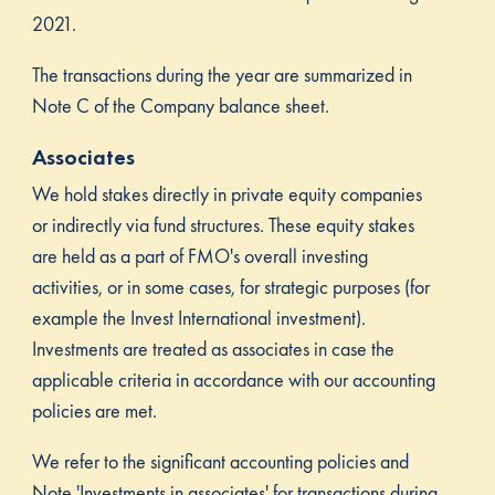
2021.
The transactions during the year are summarized in
Note C of the Company balance sheet.
Associates
We hold stakes directly in private equity companies
or indirectly via fund structures. These equity stakes
are held as a part of FMO's overall investing
activities, or in some cases, for strategic purposes (for
example the Invest International investment).
Investments are treated as associates in case the
applicable criteria in accordance with our accounting
policies are met.
We refer to the significant accounting policies and
Note 'Investments in associates' for transactions during