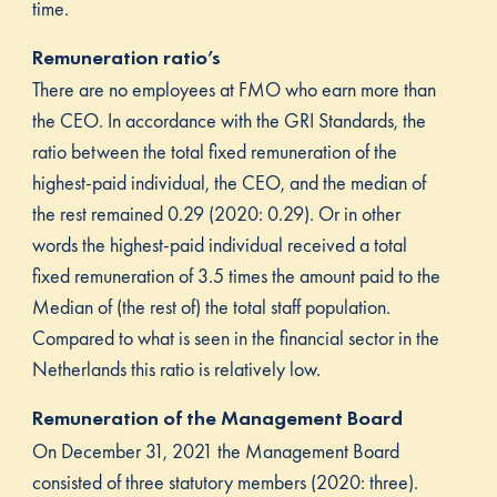
time.
Remuneration ratio’s
There are no employees at FMO who earn more than
the CEO. In accordance with the GRI Standards, the
ratio between the total fixed remuneration of the
highest-paid individual, the CEO, and the median of
the rest remained 0.29 (2020: 0.29). Or in other
words the highest-paid individual received a total
fixed remuneration of 3.5 times the amount paid to the
Median of (the rest of) the total staff population.
Compared to what is seen in the financial sector in the
Netherlands this ratio is relatively low.
Remuneration of the Management Board
On December 31, 2021 the Management Board
consisted of three statutory members (2020: three).