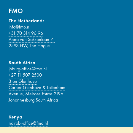
FMO
The Netherlands
info@fmo.nl
+31 70 314 96 96
Anna van Saksenlaan 71
2593 HW, The Hague
South Africa
joburg-office@fmo.nl
+27 11 507 2500
3 on Glenhove
Corner Glenhove & Tottenham
Avenue, Melrose Estate 2196
Johannesburg South Africa
Kenya
nairobi-office@fmo.nl
Delta Corner Tower, 17th-floor Waiyaki Way,