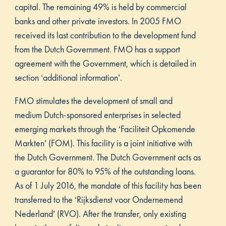
capital. The remaining 49% is held by commercial
banks and other private investors. In 2005 FMO
received its last contribution to the development fund
from the Dutch Government. FMO has a support
agreement with the Government, which is detailed in
section ‘additional information’.
FMO stimulates the development of small and
medium Dutch-sponsored enterprises in selected
emerging markets through the ‘Faciliteit Opkomende
Markten’ (FOM). This facility is a joint initiative with
the Dutch Government. The Dutch Government acts as
a guarantor for 80% to 95% of the outstanding loans.
As of 1 July 2016, the mandate of this facility has been
transferred to the ‘Rijksdienst voor Ondernemend
Nederland’ (RVO). After the transfer, only existing