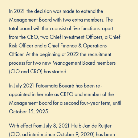
In 2021 the decision was made to extend the
Management Board with two extra members. The
total board will then consist of five functions: apart
from the CEO, two Chief Investment Officers, a Chief
Risk Officer and a Chief Finance & Operations
Officer. At the beginning of 2022 the recruitment
process for two new Management Board members
(CIO and CRO) has started.
In July 2021 Fatoumata Bouaré has been re-
appointed in her role as CRFO and member of the
Management Board for a second four-year term, until
October 15, 2025.
With effect from July 8, 2021 Huib-Jan de Ruijter
(CIO, ad interim since October 9, 2020) has been