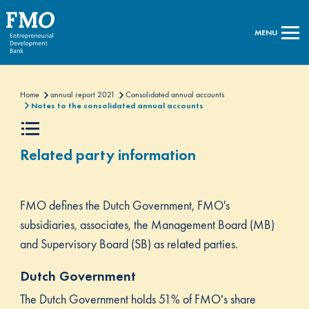
MENU
Home
annual report 2021
Consolidated annual accounts
Notes to the consolidated annual accounts
Related party information
FMO defines the Dutch Government, FMO's
subsidiaries, associates, the Management Board (MB)
and Supervisory Board (SB) as related parties.
Dutch Government
The Dutch Government holds 51% of FMO’s share