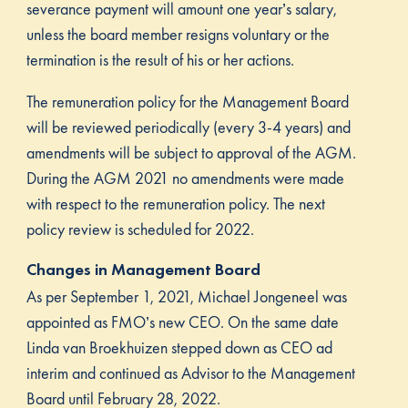
severance payment will amount one year’s salary,
unless the board member resigns voluntary or the
termination is the result of his or her actions.
The remuneration policy for the Management Board
will be reviewed periodically (every 3-4 years) and
amendments will be subject to approval of the AGM.
During the AGM 2021 no amendments were made
with respect to the remuneration policy. The next
policy review is scheduled for 2022.
Changes in Management Board
As per September 1, 2021, Michael Jongeneel was
appointed as FMO’s new CEO. On the same date
Linda van Broekhuizen stepped down as CEO ad
interim and continued as Advisor to the Management
Board until February 28, 2022.