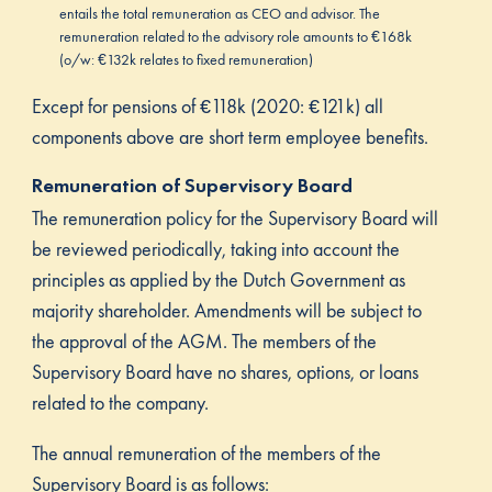
entails the total remuneration as CEO and advisor. The
remuneration related to the advisory role amounts to €168k
(o/w: €132k relates to fixed remuneration)
Except for pensions of €118k (2020: €121k) all
components above are short term employee benefits.
Remuneration of Supervisory Board
The remuneration policy for the Supervisory Board will
be reviewed periodically, taking into account the
principles as applied by the Dutch Government as
majority shareholder. Amendments will be subject to
the approval of the AGM. The members of the
Supervisory Board have no shares, options, or loans
related to the company.
The annual remuneration of the members of the
Supervisory Board is as follows: