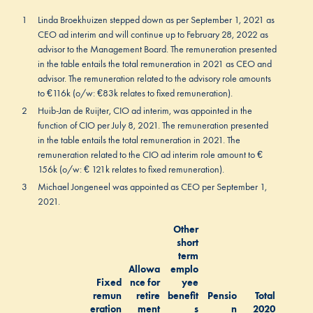
1
Linda Broekhuizen stepped down as per September 1, 2021 as
CEO ad interim and will continue up to February 28, 2022 as
advisor to the Management Board. The remuneration presented
in the table entails the total remuneration in 2021 as CEO and
advisor. The remuneration related to the advisory role amounts
to €116k (o/w: €83k relates to fixed remuneration).
2
Huib-Jan de Ruijter, CIO ad interim, was appointed in the
function of CIO per July 8, 2021. The remuneration presented
in the table entails the total remuneration in 2021. The
remuneration related to the CIO ad interim role amount to €
156k (o/w: € 121k relates to fixed remuneration).
3
Michael Jongeneel was appointed as CEO per September 1,
2021.
Other
short
term
Allowa
emplo
Fixed
nce for
yee
remun
retire
benefit
Pensio
Total
eration
ment
s
n
2020