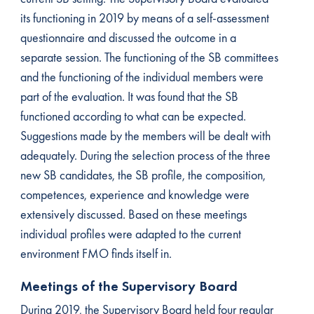
its functioning in 2019 by means of a self-assessment
questionnaire and discussed the outcome in a
separate session. The functioning of the SB committees
and the functioning of the individual members were
part of the evaluation. It was found that the SB
functioned according to what can be expected.
Suggestions made by the members will be dealt with
adequately. During the selection process of the three
new SB candidates, the SB profile, the composition,
competences, experience and knowledge were
extensively discussed. Based on these meetings
individual profiles were adapted to the current
environment FMO finds itself in.
Meetings of the Supervisory Board
During 2019, the Supervisory Board held four regular