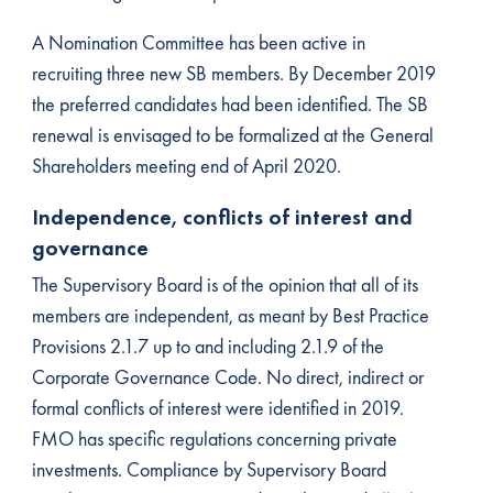
A Nomination Committee has been active in
recruiting three new SB members. By December 2019
the preferred candidates had been identified. The SB
renewal is envisaged to be formalized at the General
Shareholders meeting end of April 2020.
Independence, conflicts of interest and
governance
The Supervisory Board is of the opinion that all of its
members are independent, as meant by Best Practice
Provisions 2.1.7 up to and including 2.1.9 of the
Corporate Governance Code. No direct, indirect or
formal conflicts of interest were identified in 2019.
FMO has specific regulations concerning private
investments. Compliance by Supervisory Board