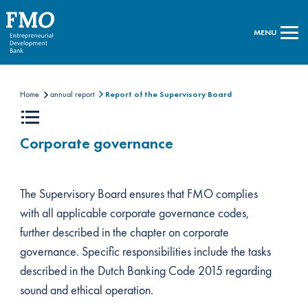
MENU
Home
annual report
Report of the Supervisory Board
Corporate governance
The Supervisory Board ensures that FMO complies
with all applicable corporate governance codes,
further described in the chapter on corporate
governance. Specific responsibilities include the tasks
described in the Dutch Banking Code 2015 regarding
sound and ethical operation.