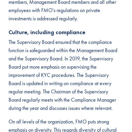
members, Management Board members and all other
employees with FMO’s regulations on private
investments is addressed regularly.
Culture, including compliance
The Supervisory Board ensured that the compliance
function is safeguarded within the Management Board
and the Supervisory Board. In 2019, the Supervisory
Board put more emphasis on supervising the
improvement of KYC procedures. The Supervisory
Board is updated in writing on compliance at every
regular meeting. The Chairman of the Supervisory
Board regularly meets with the Compliance Manager
during the year and discusses issues where relevant.
On all levels of the organization, FMO puts strong
emphasis on diversity. This regards diversity of cultural