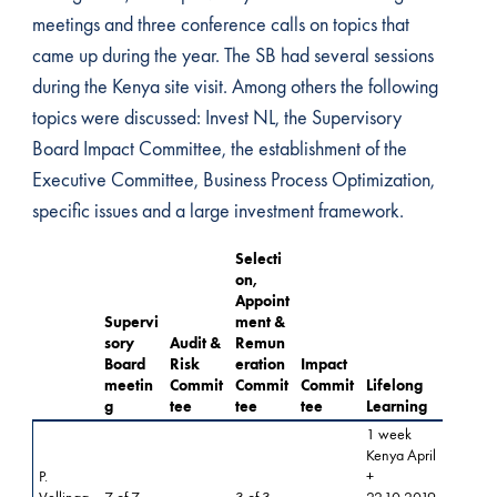
meetings and three conference calls on topics that
came up during the year. The SB had several sessions
during the Kenya site visit. Among others the following
topics were discussed: Invest NL, the Supervisory
Board Impact Committee, the establishment of the
Executive Committee, Business Process Optimization,
specific issues and a large investment framework.
Selecti
on,
Appoint
Supervi
ment &
sory
Audit &
Remun
Board
Risk
eration
Impact
meetin
Commit
Commit
Commit
Lifelong
g
tee
tee
tee
Learning
1 week
Kenya April
P.
+