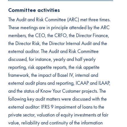
Committee activities
The Audit and Risk Committee (ARC) met three times.
These meetings are in principle attended by the ARC
members, the CEO, the CRFO, the Director Finance,
the Director Risk, the Director Internal Audit and the
external auditor. The Audit and Risk Committee
discussed, for instance, yearly and half yearly
reporting, risk appetite reports, the risk appetite
framework, the impact of Basel IV, internal and
external audit plans and reporting, ICAAP and ILAAP,
and the status of Know Your Customer projects. The
following key audit matters were discussed with the
external auditor: IFRS 9 impairment of loans to the
private sector, valuation of equity investments at fair
value, reliability and continuity of the information