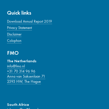
Quick links
Download Annual Report 2019
Privacy Statement
Disclaimer
Colophon
FMO
The Netherlands
info@fmo.nl
+31 70 314 96 96
Anna van Saksenlaan 71
2593 HW, The Hague
South Africa