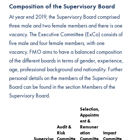
Composition of the Supervisory Board
At year end 2019, the Supervisory Board comprised
three male and two female members and there is one
vacancy. The Executive Committee (ExCo) consists of
five male and four female members, with one
vacancy. FMO aims to have a balanced composition
of the different boards in terms of gender, experience,
age, professional background and nationality. Further
personal details on the members of the Supervisory
Board can be found in the section Members of the
Supervisory Board.
Selection,
Appointm
ent &
Audit &
Remuner
Risk
ation
Impact
Superviso
Committe
Committe
Committe