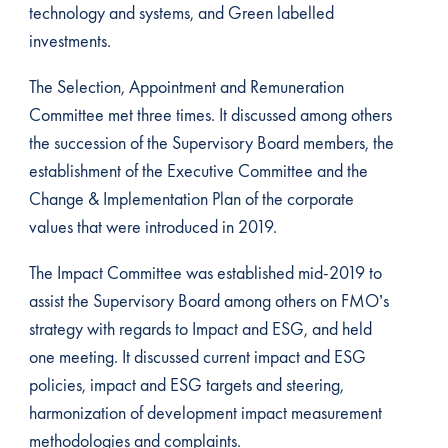
technology and systems, and Green labelled
investments.
The Selection, Appointment and Remuneration
Committee met three times. It discussed among others
the succession of the Supervisory Board members, the
establishment of the Executive Committee and the
Change & Implementation Plan of the corporate
values that were introduced in 2019.
The Impact Committee was established mid-2019 to
assist the Supervisory Board among others on FMO’s
strategy with regards to Impact and ESG, and held
one meeting. It discussed current impact and ESG
policies, impact and ESG targets and steering,
harmonization of development impact measurement
methodologies and complaints.