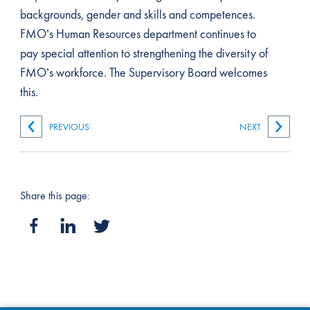
backgrounds, gender and skills and competences.
FMO’s Human Resources department continues to
pay special attention to strengthening the diversity of
FMO’s workforce. The Supervisory Board welcomes
this.
PREVIOUS
NEXT
Share this page: