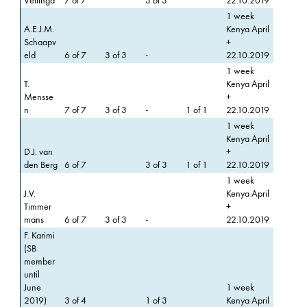
Vellinga
7 of 7
3 of 3
22.10.2019
1 week
A.E.J.M.
Kenya April
Schaapv
+
eld
6 of 7
3 of 3
-
22.10.2019
1 week
T.
Kenya April
Mensse
+
n
7 of 7
3 of 3
-
1 of 1
22.10.2019
1 week
Kenya April
D.J. van
+
den Berg
6 of 7
3 of 3
1 of 1
22.10.2019
1 week
J.V.
Kenya April
Timmer
+
mans
6 of 7
3 of 3
-
22.10.2019
F. Karimi
(SB
member
until
June
1 week
2019)
3 of 4
1 of 3
Kenya April