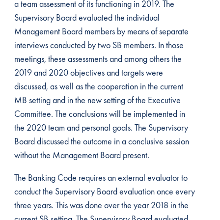
a team assessment of its functioning in 2019. The
Supervisory Board evaluated the individual
Management Board members by means of separate
interviews conducted by two SB members. In those
meetings, these assessments and among others the
2019 and 2020 objectives and targets were
discussed, as well as the cooperation in the current
MB setting and in the new setting of the Executive
Committee. The conclusions will be implemented in
the 2020 team and personal goals. The Supervisory
Board discussed the outcome in a conclusive session
without the Management Board present.
The Banking Code requires an external evaluator to
conduct the Supervisory Board evaluation once every
three years. This was done over the year 2018 in the
current SB setting. The Supervisory Board evaluated