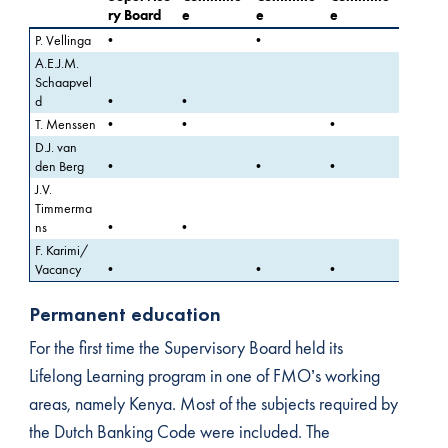
ry Board
e
e
e
P. Vellinga
•
•
A.E.J.M.
Schaapvel
d
•
•
T. Menssen
•
•
•
D.J. van
den Berg
•
•
•
J.V.
Timmerma
ns
•
•
F. Karimi/
Vacancy
•
•
•
Permanent education
For the first time the Supervisory Board held its
Lifelong Learning program in one of FMO’s working
areas, namely Kenya. Most of the subjects required by
the Dutch Banking Code were included. The