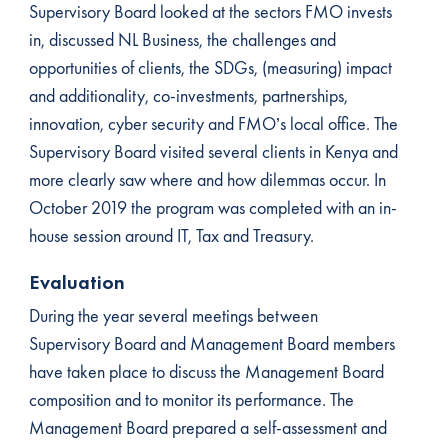
Supervisory Board looked at the sectors FMO invests
in, discussed NL Business, the challenges and
opportunities of clients, the SDGs, (measuring) impact
and additionality, co-investments, partnerships,
innovation, cyber security and FMO’s local office. The
Supervisory Board visited several clients in Kenya and
more clearly saw where and how dilemmas occur. In
October 2019 the program was completed with an in-
house session around IT, Tax and Treasury.
Evaluation
During the year several meetings between
Supervisory Board and Management Board members
have taken place to discuss the Management Board
composition and to monitor its performance. The
Management Board prepared a self-assessment and