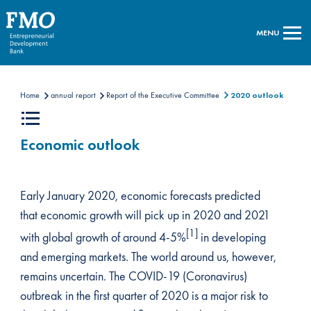
MENU
Home
annual report
Report of the Executive Committee
2020 outlook
Economic outlook
Early January 2020, economic forecasts predicted
that economic growth will pick up in 2020 and 2021
[1]
with global growth of around 4-5%
in developing
and emerging markets. The world around us, however,
remains uncertain. The COVID-19 (Coronavirus)
outbreak in the first quarter of 2020 is a major risk to