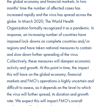
the global economy and financial markets. In two
months’ time the number of affected cases has
increased rapidly and the virus has spread across the
globe. In March 2020, The World Health
Organization formally recognized it as a pandemic. In
response, an increasing number of countries have
imposed lock-downs on complete countries and/or
regions and have taken national measures to contain
and slow down further spreading of the virus.
Collectively, these measures will dampen economic
activity and growth. At this point in time, the impact
this will have on the global economy, financial
markets and FMO’s operations is highly uncertain and
difficult to assess, as it depends on the level to which
the virus will further spread, its duration and growth
rate. We expect this will impact FMO’s overall