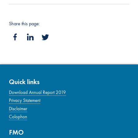
Share this page:
Quick links
Download Annual Report 2019
Privacy Statement
Disclaimer
Colophon
FMO