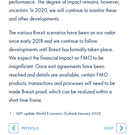
performance. The degree of impact remains, however,
uncertain. In 2020, we will continue to monitor these
and other developments.
The various Brexit scenarios have been on our radar
since early 2018 and we continue to follow
developments until Brexit has formally taken place.
We expect the financial impact on FMO to be
insignificant. Once exit agreements have been
reached and details are available, certain FMO
products, transactions and processes will need to be
made Brexit-proof, which can be realized within a
short time frame.
1
IMF update World Economic Outlook January 2020
PREVIOUS
NEXT