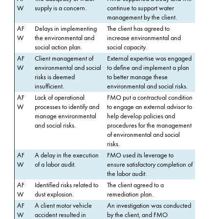
W
supply is a concern.
continue to support water
management by the client.
AF
Delays in implementing
The client has agreed to
W
the environmental and
increase environmental and
social action plan.
social capacity.
AF
Client management of
External expertise was engaged
W
environmental and social
to define and implement a plan
risks is deemed
to better manage these
insufficient.
environmental and social risks.
AF
Lack of operational
FMO put a contractual condition
W
processes to identify and
to engage an external advisor to
manage environmental
help develop policies and
and social risks.
procedures for the management
of environmental and social
risks.
AF
A delay in the execution
FMO used its leverage to
W
of a labor audit.
ensure satisfactory completion of
the labor audit.
AF
Identified risks related to
The client agreed to a
W
dust explosion.
remediation plan.
AF
A client motor vehicle
An investigation was conducted
W
accident resulted in
by the client, and FMO