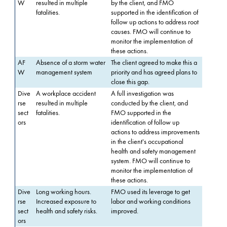
W
resulted in multiple
by the client, and FMO
fatalities.
supported in the identification of
follow up actions to address root
causes. FMO will continue to
monitor the implementation of
these actions.
AF
Absence of a storm water
The client agreed to make this a
W
management system
priority and has agreed plans to
close this gap.
Dive
A workplace accident
A full investigation was
rse
resulted in multiple
conducted by the client, and
sect
fatalities.
FMO supported in the
ors
identification of follow up
actions to address improvements
in the client's occupational
health and safety management
system. FMO will continue to
monitor the implementation of
these actions.
Dive
Long working hours.
FMO used its leverage to get
rse
Increased exposure to
labor and working conditions
sect
health and safety risks.
improved.
ors