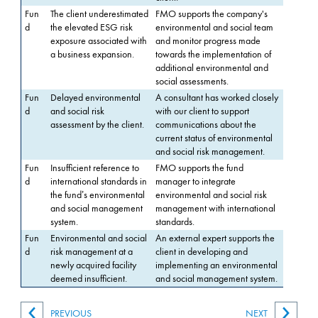
Fun
The client underestimated
FMO supports the company's
d
the elevated ESG risk
environmental and social team
exposure associated with
and monitor progress made
a business expansion.
towards the implementation of
additional environmental and
social assessments.
Fun
Delayed environmental
A consultant has worked closely
d
and social risk
with our client to support
assessment by the client.
communications about the
current status of environmental
and social risk management.
Fun
Insufficient reference to
FMO supports the fund
d
international standards in
manager to integrate
the fund’s environmental
environmental and social risk
and social management
management with international
system.
standards.
Fun
Environmental and social
An external expert supports the
d
risk management at a
client in developing and
newly acquired facility
implementing an environmental
deemed insufficient.
and social management system.
PREVIOUS
NEXT