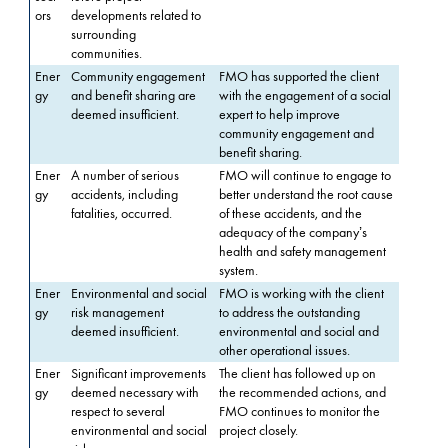
ors
developments related to
surrounding
communities.
Ener
Community engagement
FMO has supported the client
gy
and benefit sharing are
with the engagement of a social
deemed insufficient.
expert to help improve
community engagement and
benefit sharing.
Ener
A number of serious
FMO will continue to engage to
gy
accidents, including
better understand the root cause
fatalities, occurred.
of these accidents, and the
adequacy of the company’s
health and safety management
system.
Ener
Environmental and social
FMO is working with the client
gy
risk management
to address the outstanding
deemed insufficient.
environmental and social and
other operational issues.
Ener
Significant improvements
The client has followed up on
gy
deemed necessary with
the recommended actions, and
respect to several
FMO continues to monitor the
environmental and social
project closely.