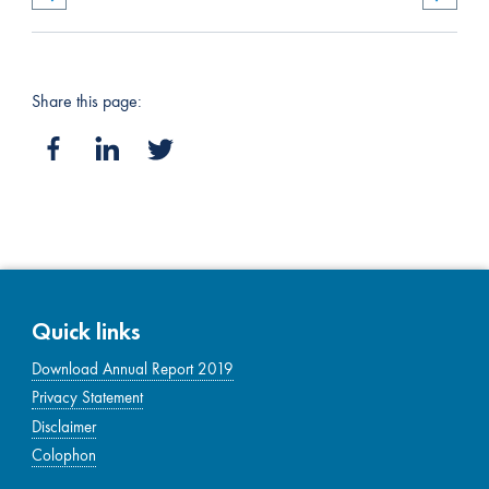
Share this page:
Quick links
Download Annual Report 2019
Privacy Statement
Disclaimer
Colophon