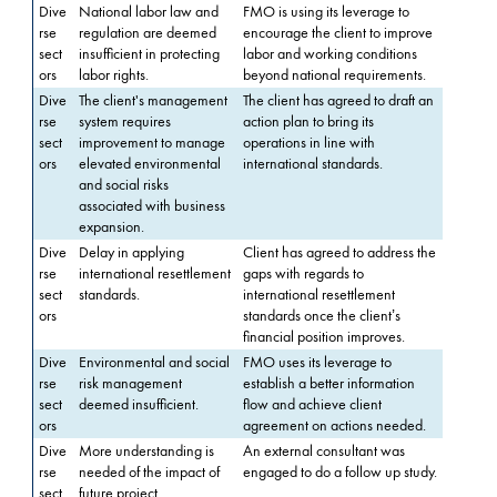
Dive
National labor law and
FMO is using its leverage to
rse
regulation are deemed
encourage the client to improve
sect
insufficient in protecting
labor and working conditions
ors
labor rights.
beyond national requirements.
Dive
The client's management
The client has agreed to draft an
rse
system requires
action plan to bring its
sect
improvement to manage
operations in line with
ors
elevated environmental
international standards.
and social risks
associated with business
expansion.
Dive
Delay in applying
Client has agreed to address the
rse
international resettlement
gaps with regards to
sect
standards.
international resettlement
ors
standards once the client’s
financial position improves.
Dive
Environmental and social
FMO uses its leverage to
rse
risk management
establish a better information
sect
deemed insufficient.
flow and achieve client
ors
agreement on actions needed.
Dive
More understanding is
An external consultant was
rse
needed of the impact of
engaged to do a follow up study.
sect
future project