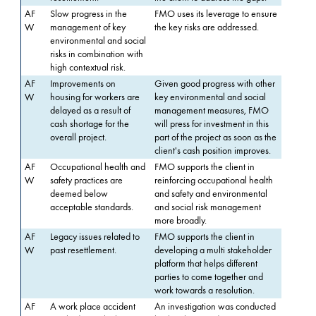
AF
Slow progress in the
FMO uses its leverage to ensure
W
management of key
the key risks are addressed.
environmental and social
risks in combination with
high contextual risk.
AF
Improvements on
Given good progress with other
W
housing for workers are
key environmental and social
delayed as a result of
management measures, FMO
cash shortage for the
will press for investment in this
overall project.
part of the project as soon as the
client's cash position improves.
AF
Occupational health and
FMO supports the client in
W
safety practices are
reinforcing occupational health
deemed below
and safety and environmental
acceptable standards.
and social risk management
more broadly.
AF
Legacy issues related to
FMO supports the client in
W
past resettlement.
developing a multi stakeholder
platform that helps different
parties to come together and
work towards a resolution.
AF
A work place accident
An investigation was conducted