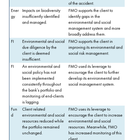
of the accident.
Ener
Impacts on biodiversity
FMO supports the client to
gy
insufficiently identified
identify gaps in the
and managed.
environmental and social
management system and more
broadly address them.
FI
Environmental and social
FMO supports the client in
due diligence by the
improving its environmental and
client is deemed
social risk management.
insufficient.
FI
An environmental and
FMO used its leverage to
social policy has not
encourage the client to further
been implemented
develop its environmental and
consistently throughout
social management system.
the bank’s portfolio and
monitoring of end-clients
is lagging.
Fun
Client related
FMO uses its leverage to
d
environmental and social
encourage the client to increase
resources reduced while
environmental and social
the portfolio remained
resources. Meanwhile, FMO
unchanged.
has increased monitoring of this
client.