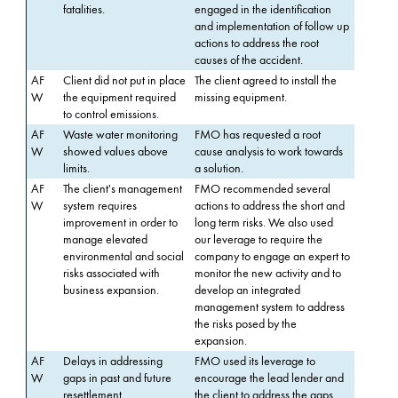
fatalities.
engaged in the identification
and implementation of follow up
actions to address the root
causes of the accident.
AF
Client did not put in place
The client agreed to install the
W
the equipment required
missing equipment.
to control emissions.
AF
Waste water monitoring
FMO has requested a root
W
showed values above
cause analysis to work towards
limits.
a solution.
AF
The client's management
FMO recommended several
W
system requires
actions to address the short and
improvement in order to
long term risks. We also used
manage elevated
our leverage to require the
environmental and social
company to engage an expert to
risks associated with
monitor the new activity and to
business expansion.
develop an integrated
management system to address
the risks posed by the
expansion.
AF
Delays in addressing
FMO used its leverage to
W
gaps in past and future
encourage the lead lender and
resettlement.
the client to address the gaps.