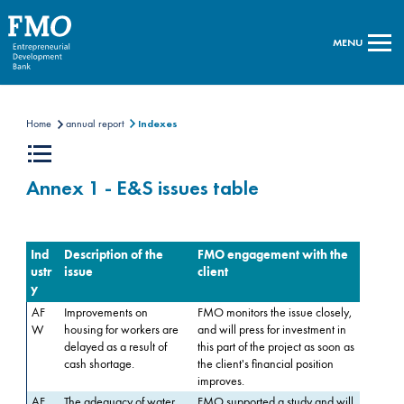
MENU
Home
annual report
Indexes
Annex 1 - E&S issues table
Ind
Description of the
FMO engagement with the
ustr
issue
client
y
AF
Improvements on
FMO monitors the issue closely,
W
housing for workers are
and will press for investment in
delayed as a result of
this part of the project as soon as
cash shortage.
the client's financial position
improves.
AF
The adequacy of water
FMO supported a study and will