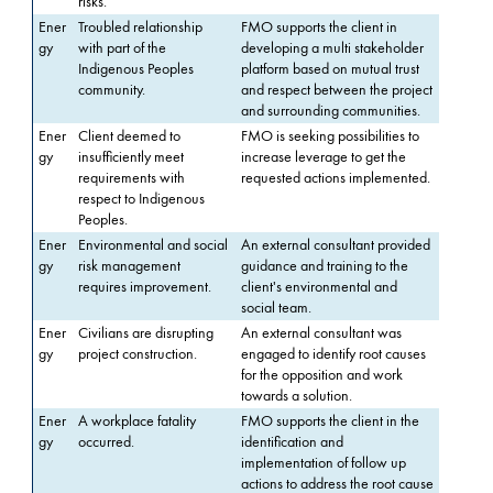
risks.
Ener
Troubled relationship
FMO supports the client in
gy
with part of the
developing a multi stakeholder
Indigenous Peoples
platform based on mutual trust
community.
and respect between the project
and surrounding communities.
Ener
Client deemed to
FMO is seeking possibilities to
gy
insufficiently meet
increase leverage to get the
requirements with
requested actions implemented.
respect to Indigenous
Peoples.
Ener
Environmental and social
An external consultant provided
gy
risk management
guidance and training to the
requires improvement.
client's environmental and
social team.
Ener
Civilians are disrupting
An external consultant was
gy
project construction.
engaged to identify root causes
for the opposition and work
towards a solution.
Ener
A workplace fatality
FMO supports the client in the
gy
occurred.
identification and
implementation of follow up
actions to address the root cause