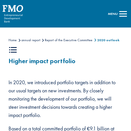
MENU
Home
annual report
Report of the Executive Committee
2020 outlook
Higher impact portfolio
In 2020, we introduced portfolio targets in addition to
our usual targets on new investments. By closely
monitoring the development of our portfolio, we will
steer investment decisions towards creating a higher
impact portfolio.
Based on a total committed portfolio of €9.1 billion at