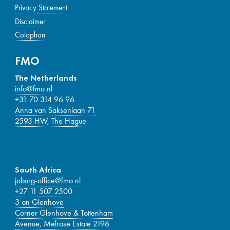
Privacy Statement
Disclaimer
Colophon
FMO
The Netherlands
info@fmo.nl
+31 70 314 96 96
Anna van Saksenlaan 71
2593 HW, The Hague
South Africa
joburg-office@fmo.nl
+27 11 507 2500
3 on Glenhove
Corner Glenhove & Tottenham
Avenue, Melrose Estate 2196