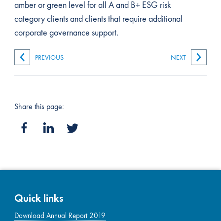
amber or green level for all A and B+ ESG risk
category clients and clients that require additional
corporate governance support.
PREVIOUS
NEXT
Share this page:
Quick links
Download Annual Report 2019