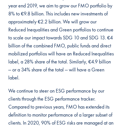
year end 2019, we aim to grow our FMO portfolio by
8% to €9.8 billion. This includes new investments of
approximately €2.2 billion. We will grow our
Reduced Inequalities and Green portfolios to continue
to scale our impact towards SDG 10 and SDG 13. €4
billion of the combined FMO, public funds and direct
mobilized portfolios will have an Reduced Inequalities
label, a 28% share of the total. Similarly, €4.9 billion
– or a 34% share of the total – will have a Green
label.
We continue to steer on ESG performance by our
clients through the ESG performance tracker.
Compared to previous years, FMO has extended its
definition to monitor performance of a larger subset of
clients. In 2020, 90% of ESG risks are managed at an