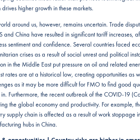
 drives higher growth in these markets.
orld around us, however, remains uncertain. Trade disp
S and China have resulted in significant tariff increases, a
ess sentiment and confidence. Several countries faced e
itarian crises as a result of social unrest and political insta
tion in the Middle East put pressure on oil and related ene
est rates are at a historical low, creating opportunities as w
enges as it may be more difficult for FMO to find good qua
t in. Furthermore, the recent outbreak of the COVID-19 (Co
ting the global economy and productivity. For example, th
try supply chain is affected as a result of work stoppage i
acturing hubs in China.
s & opportunities | Country risks are higher in eme