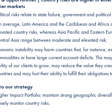
tier markets
litical risks relate to state failure, government and political 
 average, Latin America and the Caribbean and Africa 
evated country risks, whereas Asia Pacific and Eastern E
ntral Asia range between moderate and elevated risk;
onomic instability may harm countries that, for instance, e
mmodities or have large current account deficits. This may 
ility of our clients to grow, may reduce the value they crea
untries and may hurt their ability to fulfill their obligations t
 to our strategy
gher Impact Portfolio: maintain strong geographic diversif
osely monitor country risks.