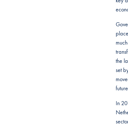
key d
econo
Gover
place
much-
trans
the l
set b
movem
futur
In 20
Nethe
sector