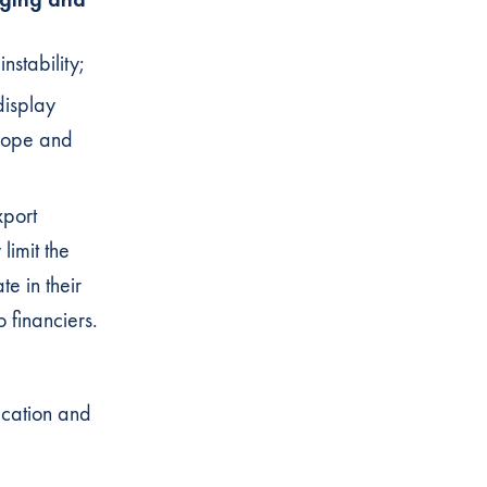
instability;
display
urope and
xport
limit the
te in their
o financiers.
ication and