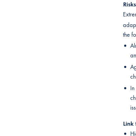
Risk
Extre
adapt
the f
Al
an
Ag
ch
In
ch
is
Link
Hi