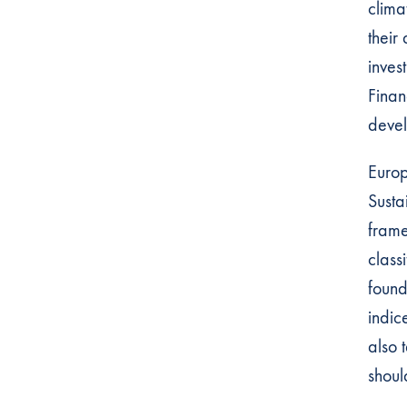
clima
their
inves
Finan
devel
Europ
Susta
frame
class
found
indic
also 
shoul