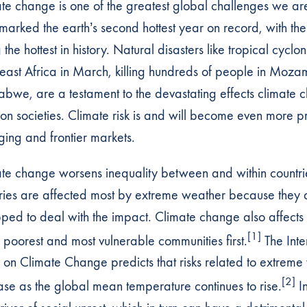
te change is one of the greatest global challenges we are
marked the earth’s second hottest year on record, with th
the hottest in history. Natural disasters like tropical cyclon
east Africa in March, killing hundreds of people in Moz
bwe, are a testament to the devastating effects climate
on societies. Climate risk is and will become even more p
ing and frontier markets.
te change worsens inequality between and within countri
ries are affected most by extreme weather because they a
ped to deal with the impact. Climate change also affects 
[1]
e poorest and most vulnerable communities first.
The Int
 on Climate Change predicts that risks related to extreme
[2]
ase as the global mean temperature continues to rise.
In