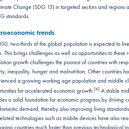
imate Change (SDG 13) in targeted sectors and regions a
G standards.
roeconomic trends
50, two-thirds of the global population is expected to liv
a. This brings challenges as well as opportunities to these
ation growth challenges the poorest of countries with respe
ty, inequality, hunger and malnutrition. Other countries h
ienced a growing working age population and middle cla
[4]
tunities for accelerated economic growth.
A stable mid
des a solid foundation for economic progress by driving 
omestic demand, thereby also improving living standards.
elated technologies such as mobile devices have also re
oping countries much faster than previous technological in