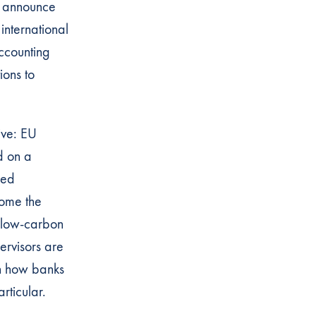
l announce
 international
ccounting
ions to
ive: EU
d on a
ied
come the
r low-carbon
ervisors are
on how banks
rticular.