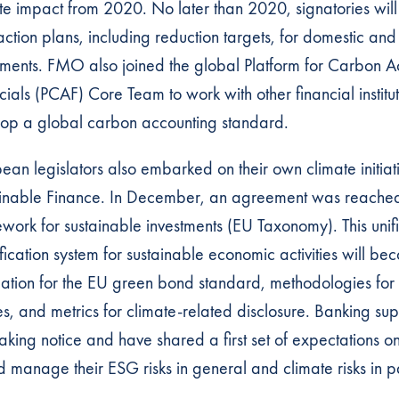
te impact from 2020. No later than 2020, signatories wil
 action plans, including reduction targets, for domestic and
tments. FMO also joined the global Platform for Carbon A
cials (PCAF) Core Team to work with other financial institut
op a global carbon accounting standard.
ean legislators also embarked on their own climate initiat
inable Finance. In December, an agreement was reache
work for sustainable investments (EU Taxonomy). This unif
ification system for sustainable economic activities will be
ation for the EU green bond standard, methodologies fo
es, and metrics for climate-related disclosure. Banking sup
taking notice and have shared a first set of expectations 
d manage their ESG risks in general and climate risks in pa