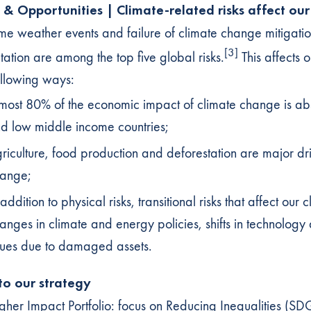
s & Opportunities | Climate-related risks affect our
me weather events and failure of climate change mitigati
[3]
ation are among the top five global risks.
This affects o
ollowing ways:
most 80% of the economic impact of climate change is a
d low middle income countries;
riculture, food production and deforestation are major dri
ange;
 addition to physical risks, transitional risks that affect our c
anges in climate and energy policies, shifts in technology a
sues due to damaged assets.
 to our strategy
gher Impact Portfolio: focus on Reducing Inequalities (S