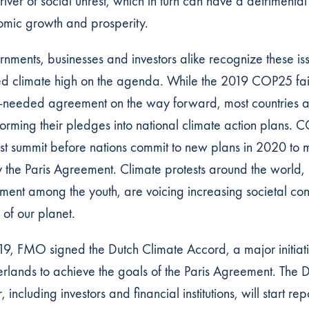
river of social unrest, which in turn can have a detrimental
mic growth and prosperity.
nments, businesses and investors alike recognize these i
d climate high on the agenda. While the 2019 COP25 fai
needed agreement on the way forward, most countries 
forming their pledges into national climate action plans
ast summit before nations commit to new plans in 2020 to m
y the Paris Agreement. Climate protests around the world, 
ent among the youth, are voicing increasing societal co
e of our planet.
19, FMO signed the Dutch Climate Accord, a major initiati
rlands to achieve the goals of the Paris Agreement. The D
, including investors and financial institutions, will start rep