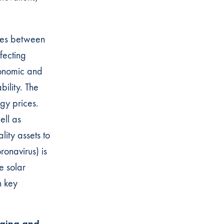
utes between
ffecting
conomic and
bility. The
rgy prices.
ell as
lity assets to
ronavirus) is
e solar
n key
rging and