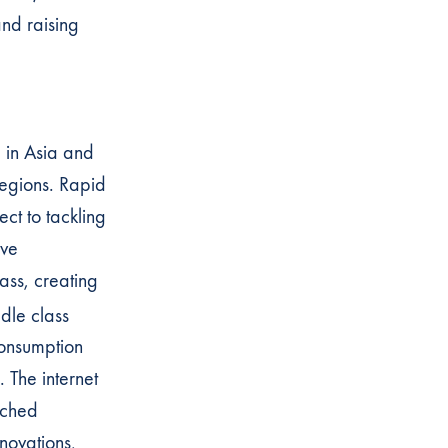
nd raising
e in Asia and
 regions. Rapid
ct to tackling
ave
ss, creating
dle class
consumption
 The internet
ached
novations,