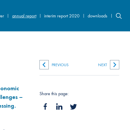
ter
annual report
interim report 2020
downloads
PREVIOUS
NEXT
economic
Share this page:
llenges –
ssing.