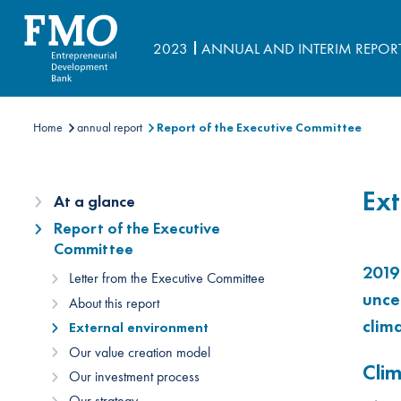
2023
ANNUAL AND INTERIM REPOR
Home
annual report
Report of the Executive Committee
Ext
At a glance
Report of the Executive
Committee
2019
Letter from the Executive Committee
unce
About this report
clim
External environment
Our value creation model
Cli
Our investment process
Our strategy