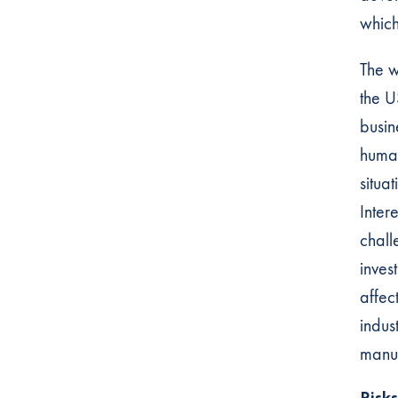
which
The w
the U
busin
human
situa
Inter
chall
inves
affec
indus
manuf
Risk