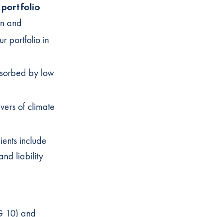
 portfolio
on and
ur portfolio in
bsorbed by low
vers of climate
lients include
nd liability
DG 10) and