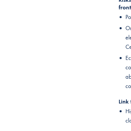
fron
Po
On
el
Ce
Ec
co
ab
co
Link
Hi
cl