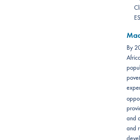
Cl
ES
Mac
By 20
Afric
popul
pover
exper
oppor
provi
and d
and r
devel