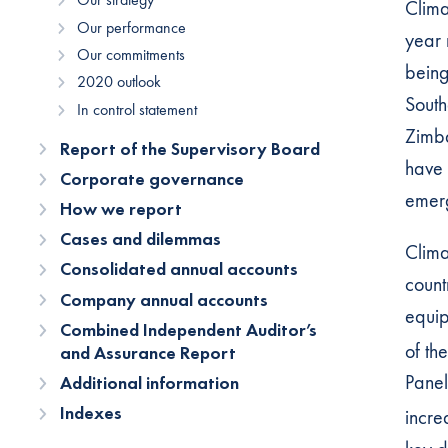
Clima
Our performance
year 
Our commitments
being 
2020 outlook
South
In control statement
Zimba
Report of the Supervisory Board
have 
Corporate governance
emerg
How we report
Cases and dilemmas
Clima
Consolidated annual accounts
count
Company annual accounts
equip
Combined Independent Auditor’s
of th
and Assurance Report
Panel
Additional information
Indexes
incre