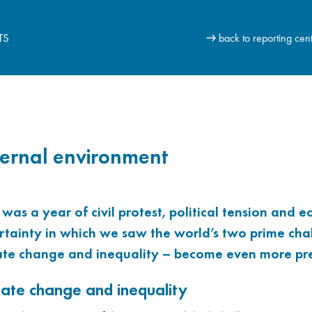
TS
back to reporting cen
ernal environment
 was a year of civil protest, political tension and 
rtainty in which we saw the world’s two prime cha
ate change and inequality – become even more pre
mate change and inequality