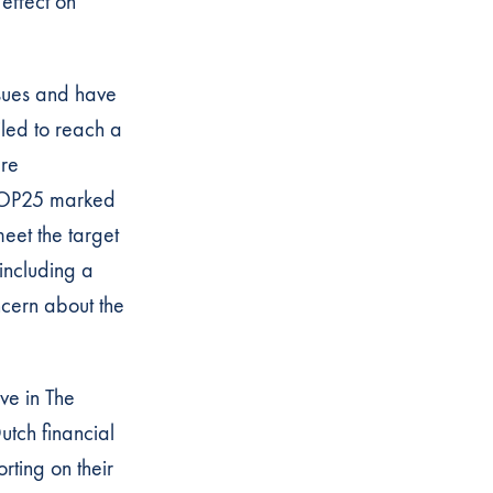
 effect on
ssues and have
led to reach a
are
. COP25 marked
eet the target
including a
ncern about the
ve in The
utch financial
orting on their