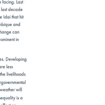
 facing. Last
e last decade
e Idai that hit
ambique and
 change can
rominent in
es. Developing
re less
the livelihoods
ergovernmental
 weather will
equality is a